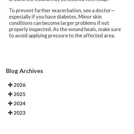
To prevent further exacerbation, see a doctor—
especially if you have diabetes. Minor skin
conditions can become larger problems if not
properly inspected. As the wound heals, make sure
to avoid applying pressure to the affected area.
Blog Archives
2026
2025
2024
2023