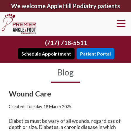
We welcome Apple Hill Podiatry patients
(717) 718-5511
Schedule Appointment
Patient Portal
Blog
Wound Care
Created:
Tuesday, 18 March 2025
Diabetics must be wary of all wounds, regardless of
depth or size. Diabetes, a chronic disease in which