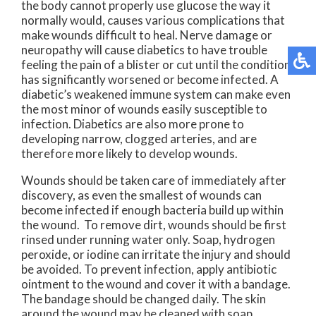
the body cannot properly use glucose the way it
normally would, causes various complications that
make wounds difficult to heal. Nerve damage or
neuropathy will cause diabetics to have trouble
feeling the pain of a blister or cut until the condition
has significantly worsened or become infected. A
diabetic’s weakened immune system can make even
the most minor of wounds easily susceptible to
infection. Diabetics are also more prone to
developing narrow, clogged arteries, and are
therefore more likely to develop wounds.
Wounds should be taken care of immediately after
discovery, as even the smallest of wounds can
become infected if enough bacteria build up within
the wound. To remove dirt, wounds should be first
rinsed under running water only. Soap, hydrogen
peroxide, or iodine can irritate the injury and should
be avoided. To prevent infection, apply antibiotic
ointment to the wound and cover it with a bandage.
The bandage should be changed daily. The skin
around the wound may be cleaned with soap.