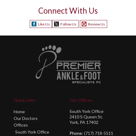
Connect With Us
Like Us
Follow Us
Review Us
Quick Links
Our Offices
South York Office
Home
2410 S Queen St.
Our Doctors
York, PA 17402
Offices
South York Office
Phone
: (717) 718-5511