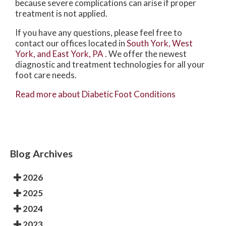
because severe complications can arise if proper
treatment is not applied.
If you have any questions, please feel free to
contact
our offices
located in
South York,
West
York,
and East York, PA
. We offer the newest
diagnostic and treatment technologies for all your
foot care needs.
Read more about Diabetic Foot Conditions
Blog Archives
2026
2025
2024
2023