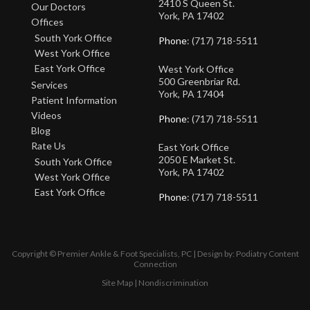
2410 S Queen St.
Our Doctors
York, PA 17402
Offices
South York Office
Phone
: (717) 718-5511
West York Office
East York Office
West York Office
500 Greenbriar Rd.
Services
York, PA 17404
Patient Information
Videos
Phone
: (717) 718-5511
Blog
Rate Us
East York Office
2050 E Market St.
South York Office
York, PA 17402
West York Office
East York Office
Phone
: (717) 718-5511
Copyright © Premier Ankle & Foot Specialists, PC | Design by:
Podiatry Content
Connection
Site Map
|
Nondiscrimination