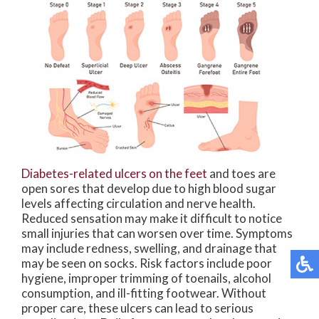
Diabetes-related ulcers on the feet
and toes are
open sores that develop due to high blood sugar
levels affecting circulation and nerve health.
Reduced sensation may make it difficult to notice
small injuries that can worsen over time. Symptoms
may include redness, swelling, and drainage that
may be seen on socks. Risk factors include poor
hygiene, improper trimming of toenails, alcohol
consumption, and ill-fitting footwear. Without
proper care, these ulcers can lead to serious