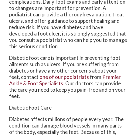
complications. Daily foot exams and early attention
to changes are important for prevention. A
podiatrist can provide a thorough evaluation, treat
ulcers, and offer guidance to support healing and
reduce risk. If you have diabetes and have
developed a foot ulcer, it is strongly suggested that
you consult a podiatrist who can help you to manage
this serious condition.
Diabetic foot care is important in preventing foot
ailments such as ulcers. If you are suffering from
diabetes or have any other concerns about your
feet, contact
one of our podiatrists
from
Premier
Ankle & Foot Specialists
.
Our doctors
can provide
the care you need to keep you pain-free and on your
feet.
Diabetic Foot Care
Diabetes affects millions of people every year. The
condition can damage blood vessels in many parts
of the body, especially the feet. Because of this,