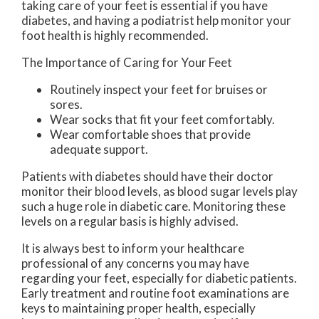
taking care of your feet is essential if you have
diabetes, and having a podiatrist help monitor your
foot health is highly recommended.
The Importance of Caring for Your Feet
Routinely inspect your feet for bruises or
sores.
Wear socks that fit your feet comfortably.
Wear comfortable shoes that provide
adequate support.
Patients with diabetes should have their doctor
monitor their blood levels, as blood sugar levels play
such a huge role in diabetic care. Monitoring these
levels on a regular basis is highly advised.
It is always best to inform your healthcare
professional of any concerns you may have
regarding your feet, especially for diabetic patients.
Early treatment and routine foot examinations are
keys to maintaining proper health, especially