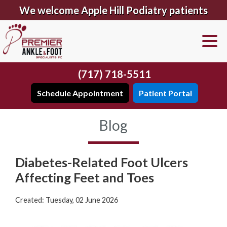
We welcome Apple Hill Podiatry patients
(717) 718-5511
Schedule Appointment
Patient Portal
Blog
Diabetes-Related Foot Ulcers
Affecting Feet and Toes
Created:
Tuesday, 02 June 2026