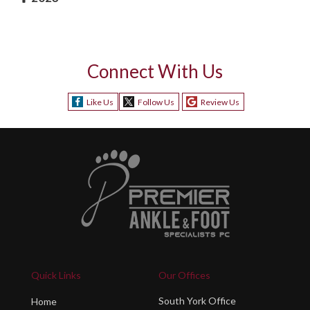
Connect With Us
Like Us
Follow Us
Review Us
Quick Links
Our Offices
South York Office
Home