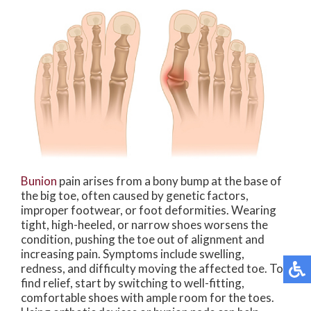
Bunion
pain arises from a bony bump at the base of
the big toe, often caused by genetic factors,
improper footwear, or foot deformities. Wearing
tight, high-heeled, or narrow shoes worsens the
condition, pushing the toe out of alignment and
increasing pain. Symptoms include swelling,
redness, and difficulty moving the affected toe. To
find relief, start by switching to well-fitting,
comfortable shoes with ample room for the toes.