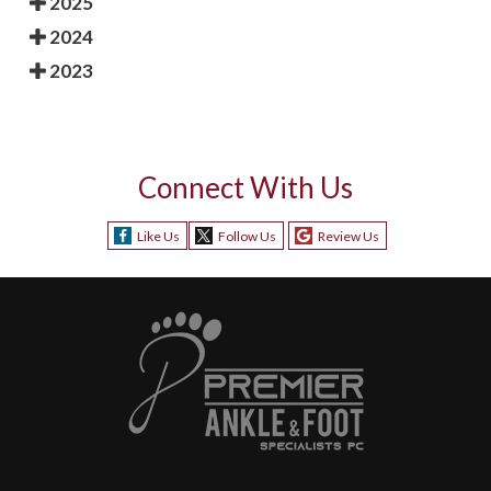
2025
2024
2023
Connect With Us
Like Us
Follow Us
Review Us