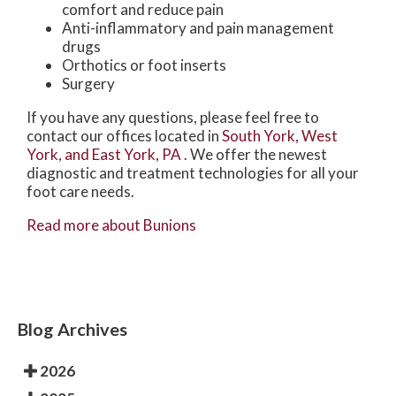
comfort and reduce pain
Anti-inflammatory and pain management
drugs
Orthotics or foot inserts
Surgery
If you have any questions, please feel free to
contact
our offices
located in
South York,
West
York,
and East York, PA
. We offer the newest
diagnostic and treatment technologies for all your
foot care needs.
Read more about Bunions
Blog Archives
2026