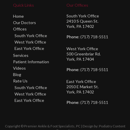
Quick Links
Our Offices
South York Office
Home
2410 S Queen St.
Our Doctors
York, PA 17402
Offices
South York Office
Phone
: (717) 718-5511
West York Office
East York Office
West York Office
500 Greenbriar Rd.
Services
York, PA 17404
Patient Information
Videos
Phone
: (717) 718-5511
Blog
Rate Us
East York Office
2050 E Market St.
South York Office
York, PA 17402
West York Office
East York Office
Phone
: (717) 718-5511
Copyright © Premier Ankle & Foot Specialists, PC | Design by:
Podiatry Content