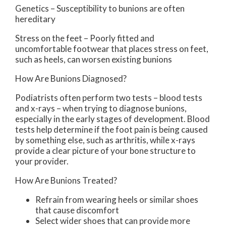
Genetics – Susceptibility to bunions are often
hereditary
Stress on the feet – Poorly fitted and
uncomfortable footwear that places stress on feet,
such as heels, can worsen existing bunions
How Are Bunions Diagnosed?
Podiatrists often perform two tests – blood tests
and x-rays – when trying to diagnose bunions,
especially in the early stages of development. Blood
tests help determine if the foot pain is being caused
by something else, such as arthritis, while x-rays
provide a clear picture of your bone structure to
your provider.
How Are Bunions Treated?
Refrain from wearing heels or similar shoes
that cause discomfort
Select wider shoes that can provide more