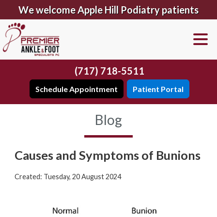
We welcome Apple Hill Podiatry patients
(717) 718-5511
Schedule Appointment
Patient Portal
Blog
Causes and Symptoms of Bunions
Created:
Tuesday, 20 August 2024