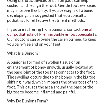
Using orthotic devices or bunion pads can help
cushion and realign the foot. Gentle foot exercises
may improve flexibility. If you see signs of a bunion
developing, it is suggested that you consult a
podiatrist for effective treatment methods.
If you are suffering from bunions, contact
one of
our podiatrists
of
Premier Ankle & Foot Specialists
.
Our doctors
can provide the care you need to keep
you pain-free and on your feet.
What Is a Bunion?
A bunion is formed of swollen tissue or an
enlargement of boney growth, usually located at
the base joint of the toe that connects to the foot.
The swelling occurs due to the bones in the big toe
shifting inward, which impacts the other toes of the
foot. This causes the area around the base of the
big toe to become inflamed and painful.
Why Do Bunions Form?