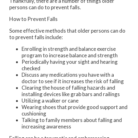
Thankfully, there are a number of things older
persons can do to prevent falls.
How to Prevent Falls
Some effective methods that older persons can do
to prevent falls include:
Enrolling in strength and balance exercise
program to increase balance and strength
Periodically having your sight and hearing
checked
Discuss any medications you have with a
doctor to see if it increases the risk of falling
Clearing the house of falling hazards and
installing devices like grab bars and railings
Utilizing a walker or cane
Wearing shoes that provide good support and
cushioning
Talking to family members about falling and
increasing awareness