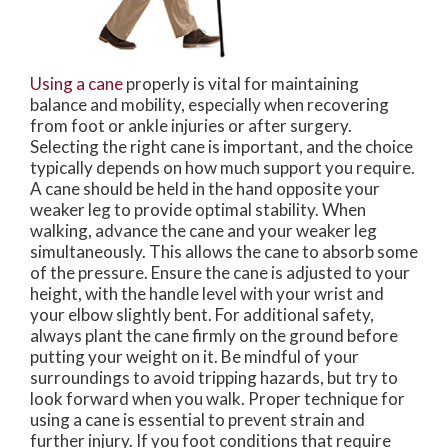
Using a cane
properly is vital for maintaining
balance and mobility, especially when recovering
from foot or ankle injuries or after surgery.
Selecting the right cane is important, and the choice
typically depends on how much support you require.
A cane should be held in the hand opposite your
weaker leg to provide optimal stability. When
walking, advance the cane and your weaker leg
simultaneously. This allows the cane to absorb some
of the pressure. Ensure the cane is adjusted to your
height, with the handle level with your wrist and
your elbow slightly bent. For additional safety,
always plant the cane firmly on the ground before
putting your weight on it. Be mindful of your
surroundings to avoid tripping hazards, but try to
look forward when you walk. Proper technique for
using a cane is essential to prevent strain and
further injury. If you foot conditions that require