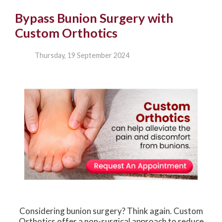
Bypass Bunion Surgery with
Custom Orthotics
Thursday, 19 September 2024
Considering bunion surgery? Think again. Custom
Orthotics offer a non-surgical approach to reduce