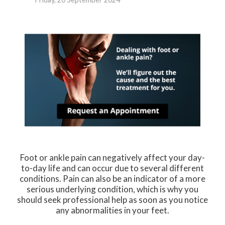
Foot or ankle pain can negatively affect your day-
to-day life and can occur due to several different
conditions. Pain can also be an indicator of a more
serious underlying condition, which is why you
should seek professional help as soon as you notice
any abnormalities in your feet.