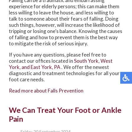
Falling can be a traumatic and embarrassing
experience for elderly persons; this can make them
less willing to leave the house, and less willing to
talk to someone about their fears of falling. Doing
such things, however, will increase the likelihood of
tripping or losing one’s balance. Knowing the causes
of falling and how to prevent them is the best way
to mitigate the risk of serious injury.
If you have any questions, please feel free to
contact
our offices
located in
South York,
West
York,
and East York, PA
. We offer the newest
diagnostic and treatment technologies for all your
foot care needs.
Read more about Falls Prevention
We Can Treat Your Foot or Ankle
Pain
Friday, 20 September 2024