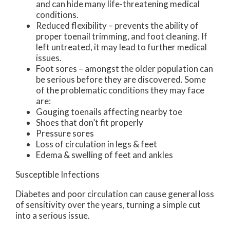
and can hide many life-threatening medical
conditions.
Reduced flexibility – prevents the ability of
proper toenail trimming, and foot cleaning. If
left untreated, it may lead to further medical
issues.
Foot sores – amongst the older population can
be serious before they are discovered. Some
of the problematic conditions they may face
are:
Gouging toenails affecting nearby toe
Shoes that don’t fit properly
Pressure sores
Loss of circulation in legs & feet
Edema & swelling of feet and ankles
Susceptible Infections
Diabetes and poor circulation can cause general loss
of sensitivity over the years, turning a simple cut
into a serious issue.