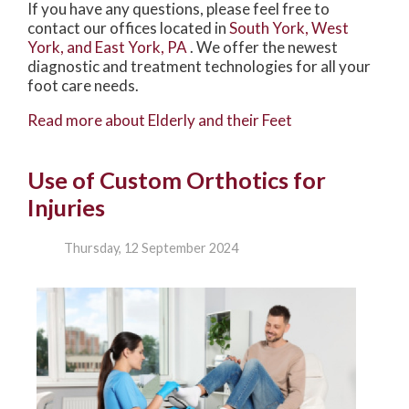
If you have any questions, please feel free to
contact
our offices
located in
South York,
West
York,
and East York, PA
. We offer the newest
diagnostic and treatment technologies for all your
foot care needs.
Read more about Elderly and their Feet
Use of Custom Orthotics for
Injuries
Thursday, 12 September 2024