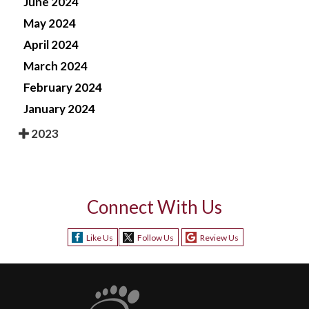
June 2024
May 2024
April 2024
March 2024
February 2024
January 2024
2023
Connect With Us
Like Us
Follow Us
Review Us