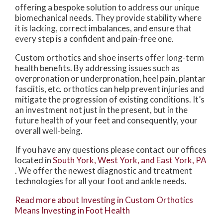
offering a bespoke solution to address our unique
biomechanical needs. They provide stability where
it is lacking, correct imbalances, and ensure that
every step is a confident and pain-free one.
Custom orthotics and shoe inserts offer long-term
health benefits. By addressing issues such as
overpronation or underpronation, heel pain, plantar
fasciitis, etc. orthotics can help prevent injuries and
mitigate the progression of existing conditions. It’s
an investment not just in the present, but in the
future health of your feet and consequently, your
overall well-being.
If you have any questions please contact
our offices
located in
South York,
West York,
and East York, PA
. We offer the newest diagnostic and treatment
technologies for all your foot and ankle needs.
Read more about Investing in Custom Orthotics
Means Investing in Foot Health