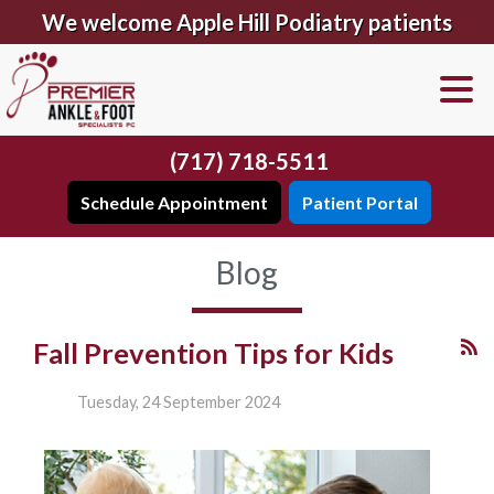
We welcome Apple Hill Podiatry patients
(717) 718-5511
Schedule Appointment
Patient Portal
Blog
Fall Prevention Tips for Kids
Tuesday, 24 September 2024