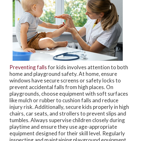
Preventing falls
for kids involves attention to both
home and playground safety. At home, ensure
windows have secure screens or safety locks to
prevent accidental falls from high places. On
playgrounds, choose equipment with soft surfaces
like mulch or rubber to cushion falls and reduce
injury risk. Additionally, secure kids properly in high
chairs, car seats, and strollers to prevent slips and
tumbles. Always supervise children closely during
playtime and ensure they use age-appropriate
equipment designed for their skill level. Regularly
inspecting and maintaining playground equipment