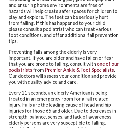
and ensuring home environments are free of
hazards will help create safer spaces for children to
play and explore. The feet can be seriously hurt
from falling. If this has happened to your child,
please consult a podiatrist who can treat various
foot conditions, and offer additional fall prevention
tips.
Preventing falls among the elderly is very
important. If you are older and have fallen or fear
that you are prone to falling, consult with
one of our
podiatrists
from
Premier Ankle & Foot Specialists
.
Our doctors
will assess your condition and provide
you with quality advice and care.
Every 11 seconds, an elderly American is being
treated in an emergency room for a fall related
injury. Falls are the leading cause of head and hip
injuries for those 65 and older. Due to decreases in
strength, balance, senses, and lack of awareness,
elderly persons are very susceptible to falling.