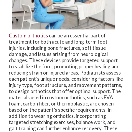
Custom orthotics
can be an essential part of
treatment for both acute and long-term foot
injuries, including bone fractures, soft tissue
damage, and issues arising from neurological
changes. These devices provide targeted support
to stabilize the foot, promoting proper healing and
reducing strain on injured areas. Podiatrists assess
each patient’s unique needs, considering factors like
injury type, foot structure, and movement patterns,
to design orthotics that offer optimal support. The
materials used in custom orthotics, such as EVA
foam, carbon fiber, or thermoplastic, are chosen
based on the patient’s specific requirements. In
addition to wearing orthotics, incorporating
targeted stretching exercises, balance work, and
gait training can further enhance recovery. These