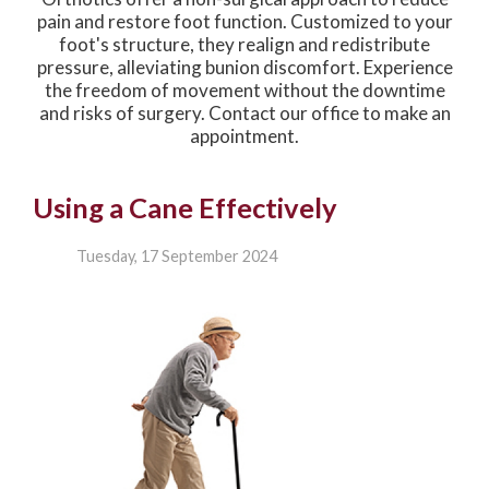
pain and restore foot function. Customized to your
foot's structure, they realign and redistribute
pressure, alleviating bunion discomfort. Experience
the freedom of movement without the downtime
and risks of surgery. Contact our office to make an
appointment.
Using a Cane Effectively
Tuesday, 17 September 2024