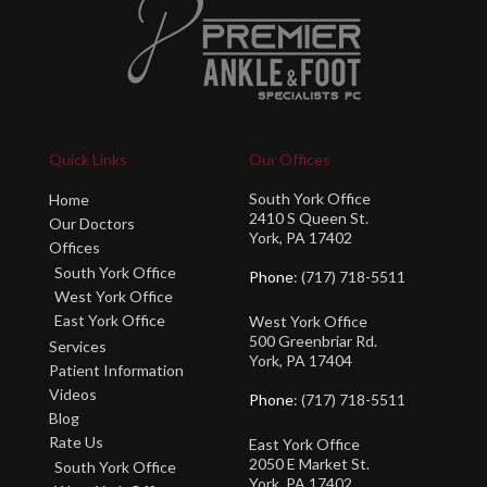
Quick Links
Our Offices
South York Office
Home
2410 S Queen St.
Our Doctors
York, PA 17402
Offices
South York Office
Phone
: (717) 718-5511
West York Office
East York Office
West York Office
500 Greenbriar Rd.
Services
York, PA 17404
Patient Information
Videos
Phone
: (717) 718-5511
Blog
Rate Us
East York Office
2050 E Market St.
South York Office
York, PA 17402