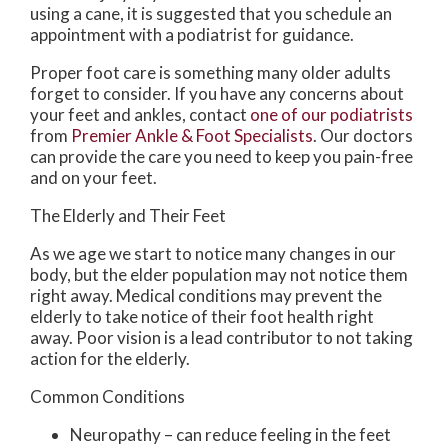
using a cane, it is suggested that you schedule an
appointment with a podiatrist for guidance.
Proper foot care is something many older adults
forget to consider. If you have any concerns about
your feet and ankles, contact
one of our podiatrists
from
Premier Ankle & Foot Specialists
.
Our doctors
can provide the care you need to keep you pain-free
and on your feet.
The Elderly and Their Feet
As we age we start to notice many changes in our
body, but the elder population may not notice them
right away. Medical conditions may prevent the
elderly to take notice of their foot health right
away. Poor vision is a lead contributor to not taking
action for the elderly.
Common Conditions
Neuropathy – can reduce feeling in the feet