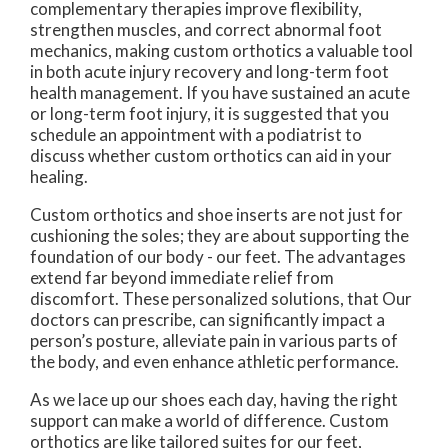
complementary therapies improve flexibility,
strengthen muscles, and correct abnormal foot
mechanics, making custom orthotics a valuable tool
in both acute injury recovery and long-term foot
health management. If you have sustained an acute
or long-term foot injury, it is suggested that you
schedule an appointment with a podiatrist to
discuss whether custom orthotics can aid in your
healing.
Custom orthotics and shoe inserts are not just for
cushioning the soles; they are about supporting the
foundation of our body - our feet. The advantages
extend far beyond immediate relief from
discomfort. These personalized solutions, that
Our
doctors
can prescribe, can significantly impact a
person’s posture, alleviate pain in various parts of
the body, and even enhance athletic performance.
As we lace up our shoes each day, having the right
support can make a world of difference. Custom
orthotics are like tailored suites for our feet,