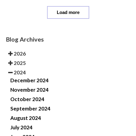
Load more
Blog Archives
2026
2025
2024
December 2024
November 2024
October 2024
September 2024
August 2024
July 2024