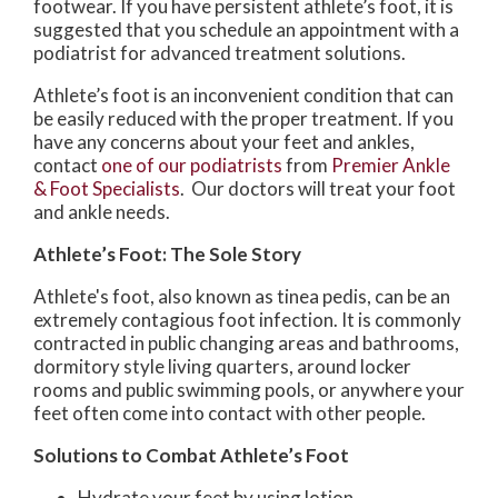
footwear. If you have persistent athlete’s foot, it is
suggested that you schedule an appointment with a
podiatrist for advanced treatment solutions.
Athlete’s foot is an inconvenient condition that can
be easily reduced with the proper treatment. If you
have any concerns about your feet and ankles,
contact
one of our podiatrists
from
Premier Ankle
& Foot Specialists
.
Our doctors
will treat your foot
and ankle needs.
Athlete’s Foot: The Sole Story
Athlete's foot, also known as tinea pedis, can be an
extremely contagious foot infection. It is commonly
contracted in public changing areas and bathrooms,
dormitory style living quarters, around locker
rooms and public swimming pools, or anywhere your
feet often come into contact with other people.
Solutions to Combat Athlete’s Foot
Hydrate your feet by using lotion