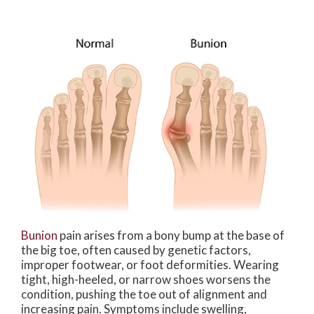
Bunion
pain arises from a bony bump at the base of
the big toe, often caused by genetic factors,
improper footwear, or foot deformities. Wearing
tight, high-heeled, or narrow shoes worsens the
condition, pushing the toe out of alignment and
increasing pain. Symptoms include swelling,