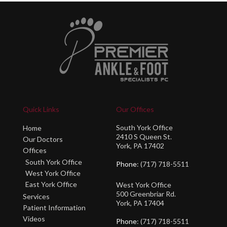
Quick Links
Our Offices
South York Office
Home
2410 S Queen St.
Our Doctors
York, PA 17402
Offices
South York Office
Phone
: (717) 718-5511
West York Office
East York Office
West York Office
500 Greenbriar Rd.
Services
York, PA 17404
Patient Information
Videos
Phone
: (717) 718-5511