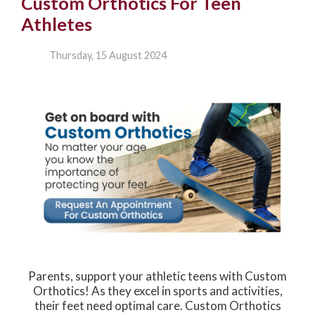
Custom Orthotics For Teen
Athletes
Thursday, 15 August 2024
Parents, support your athletic teens with Custom
Orthotics! As they excel in sports and activities,
their feet need optimal care. Custom Orthotics