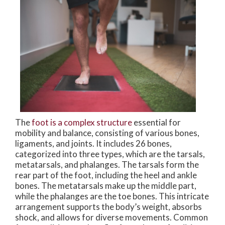
The
foot is a complex structure
essential for
mobility and balance, consisting of various bones,
ligaments, and joints. It includes 26 bones,
categorized into three types, which are the tarsals,
metatarsals, and phalanges. The tarsals form the
rear part of the foot, including the heel and ankle
bones. The metatarsals make up the middle part,
while the phalanges are the toe bones. This intricate
arrangement supports the body’s weight, absorbs
shock, and allows for diverse movements. Common