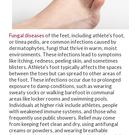
Fungal diseases
of the feet, including athlete's foot,
or tinea pedis, are common infections caused by
dermatophytes, fungi that thrive in warm, moist
environments. These infections lead to symptoms
like itching, redness, peeling skin, and sometimes
blisters. Athlete's foot typically affects the spaces
between the toes but can spread to other areas of
the foot. These infections occur due to prolonged
exposure to damp conditions, such as wearing
sweaty socks or walking barefoot in communal
areas like locker rooms and swimming pools.
Individuals at higher risk include athletes, people
with weakened immune systems, and those who
frequently use public showers. Relief may come
from keeping feet clean and dry, using antifungal
creams or powders, and wearing breathable