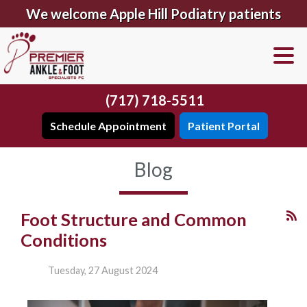
We welcome Apple Hill Podiatry patients
(717) 718-5511
Schedule Appointment
Patient Portal
Blog
Foot Structure and Common
Conditions
Tuesday, 27 August 2024