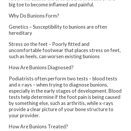
big toe to become inflamed and painful.
Why Do Bunions Form?
Genetics – Susceptibility to bunions are often
hereditary
Stress on the feet – Poorly fitted and
uncomfortable footwear that places stress on feet,
such as heels, can worsen existing bunions
How Are Bunions Diagnosed?
Podiatrists often perform two tests – blood tests
and x-rays – when trying to diagnose bunions,
especially in the early stages of development. Blood
tests help determine if the foot pain is being caused
by something else, such as arthritis, while x-rays
provide a clear picture of your bone structure to
your provider.
How Are Bunions Treated?