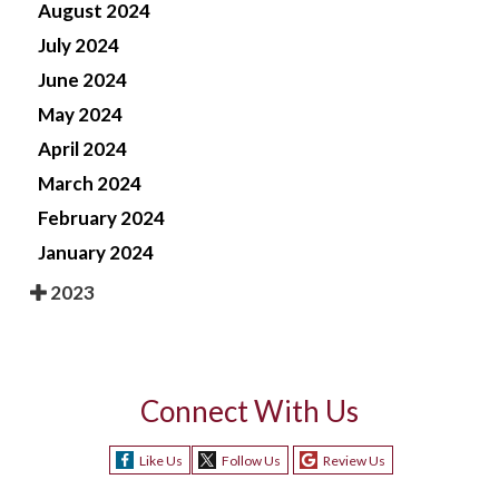
August 2024
July 2024
June 2024
May 2024
April 2024
March 2024
February 2024
January 2024
2023
Connect With Us
Like Us
Follow Us
Review Us