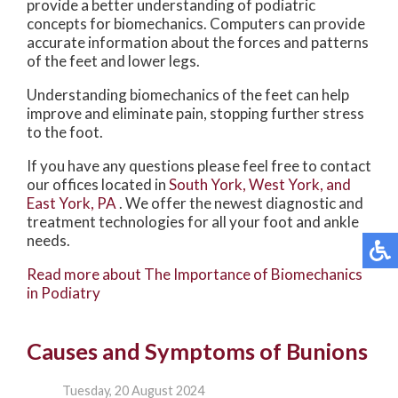
provide a better understanding of podiatric
concepts for biomechanics. Computers can provide
accurate information about the forces and patterns
of the feet and lower legs.
Understanding biomechanics of the feet can help
improve and eliminate pain, stopping further stress
to the foot.
If you have any questions please feel free to contact
our offices
located in
South York,
West York,
and
East York, PA
. We offer the newest diagnostic and
treatment technologies for all your foot and ankle
needs.
Read more about The Importance of Biomechanics
in Podiatry
Causes and Symptoms of Bunions
Tuesday, 20 August 2024