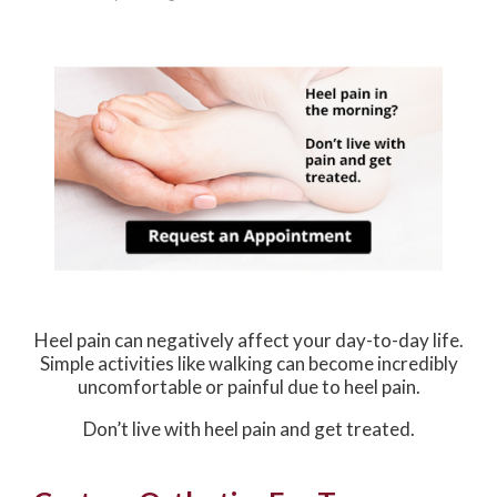
Heel pain can negatively affect your day-to-day life.
Simple activities like walking can become incredibly
uncomfortable or painful due to heel pain.
Don’t live with heel pain and get treated.