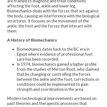
are trained to diagnose and treat conditions
affecting the foot, ankle and lower leg.
Biomechanics deals with the forces that act against
the body, causing an interference with the biological
structures. It focuses on the movement of the
ankle, the foot and the forces that interact with
them.
A History of Biomechanics
Biomechanics dates back to the BC era in
Egypt where evidence of professional foot
care has been recorded.
In 1974, biomechanics gained a higher profile
from the studies of Merton Root, who claimed
that by changing or controlling the forces
between the ankle and the foot, corrections or
conditions could be implemented to gain
strength and coordination in the area.
Modern technological improvements are based on
past theories and therapeutic processes that