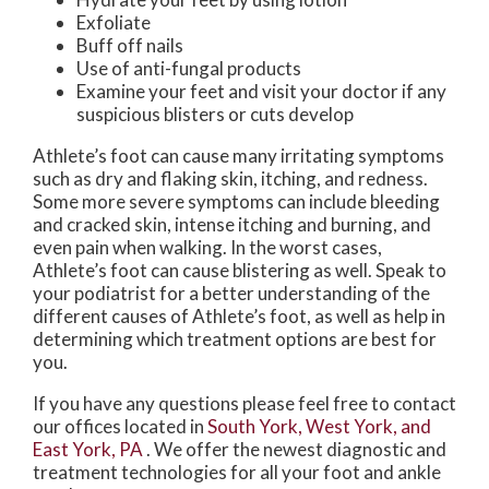
Exfoliate
Buff off nails
Use of anti-fungal products
Examine your feet and visit your doctor if any
suspicious blisters or cuts develop
Athlete’s foot can cause many irritating symptoms
such as dry and flaking skin, itching, and redness.
Some more severe symptoms can include bleeding
and cracked skin, intense itching and burning, and
even pain when walking. In the worst cases,
Athlete’s foot can cause blistering as well. Speak to
your podiatrist for a better understanding of the
different causes of Athlete’s foot, as well as help in
determining which treatment options are best for
you.
If you have any questions please feel free to contact
our offices
located in
South York,
West York,
and
East York, PA
. We offer the newest diagnostic and
treatment technologies for all your foot and ankle