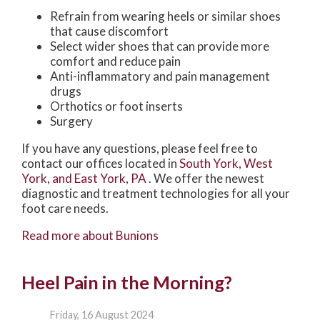
Refrain from wearing heels or similar shoes
that cause discomfort
Select wider shoes that can provide more
comfort and reduce pain
Anti-inflammatory and pain management
drugs
Orthotics or foot inserts
Surgery
If you have any questions, please feel free to
contact
our offices
located in
South York,
West
York,
and East York, PA
. We offer the newest
diagnostic and treatment technologies for all your
foot care needs.
Read more about Bunions
Heel Pain in the Morning?
Friday, 16 August 2024