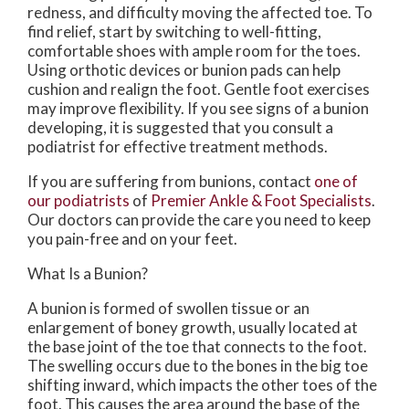
redness, and difficulty moving the affected toe. To
find relief, start by switching to well-fitting,
comfortable shoes with ample room for the toes.
Using orthotic devices or bunion pads can help
cushion and realign the foot. Gentle foot exercises
may improve flexibility. If you see signs of a bunion
developing, it is suggested that you consult a
podiatrist for effective treatment methods.
If you are suffering from bunions, contact
one of
our podiatrists
of
Premier Ankle & Foot Specialists
.
Our doctors
can provide the care you need to keep
you pain-free and on your feet.
What Is a Bunion?
A bunion is formed of swollen tissue or an
enlargement of boney growth, usually located at
the base joint of the toe that connects to the foot.
The swelling occurs due to the bones in the big toe
shifting inward, which impacts the other toes of the
foot. This causes the area around the base of the