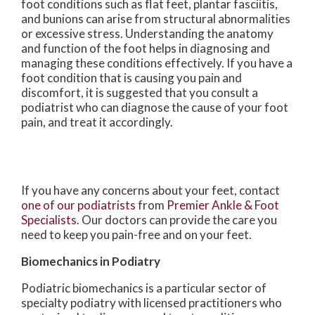
foot conditions such as flat feet, plantar fasciitis,
and bunions can arise from structural abnormalities
or excessive stress. Understanding the anatomy
and function of the foot helps in diagnosing and
managing these conditions effectively. If you have a
foot condition that is causing you pain and
discomfort, it is suggested that you consult a
podiatrist who can diagnose the cause of your foot
pain, and treat it accordingly.
If you have any concerns about your feet, contact
one of our podiatrists
from
Premier Ankle & Foot
Specialists
.
Our doctors
can provide the care you
need to keep you pain-free and on your feet.
Biomechanics in Podiatry
Podiatric biomechanics is a particular sector of
specialty podiatry with licensed practitioners who