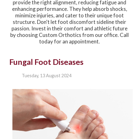
provide the right alignment, reducing fatigue and
enhancing performance. They help absorb shocks,
minimize injuries, and cater to their unique foot
structure. Don't let foot discomfort sideline their
passion. Invest in their comfort and athletic future
by choosing Custom Orthotics from our office. Call
today for an appointment.
Fungal Foot Diseases
Tuesday, 13 August 2024