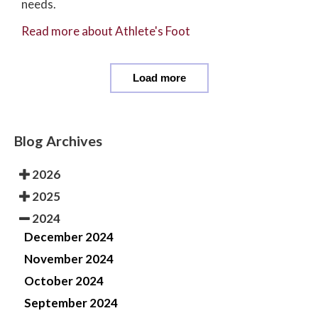
needs.
Read more about Athlete's Foot
Load more
Blog Archives
2026
2025
2024
December 2024
November 2024
October 2024
September 2024