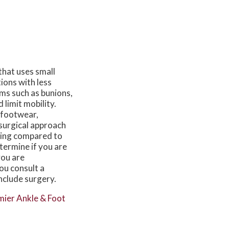
that uses small
tions with less
ems such as bunions,
 limit mobility.
 footwear,
 surgical approach
rring compared to
termine if you are
you are
you consult a
nclude surgery.
ier Ankle & Foot