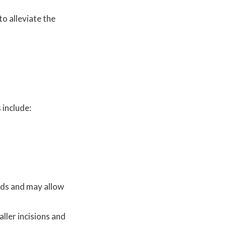
to alleviate the
 include:
hods and may allow
ller incisions and