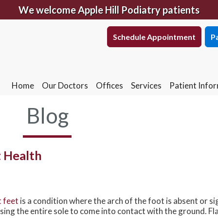
We welcome Apple Hill Podiatry patients
Schedule Appointment
Pa
Schedule Appointment
Pa
Home
Our Doctors
Offices
Services
Patient Info
South York Office
Home
Our Doctors
Offices
Services
Patient Info
South York Office
West York Office
Blog
West York Office
East York Office
East York Office
t Health
t feet
is a condition where the arch of the foot is absent or si
sing the entire sole to come into contact with the ground. Fl