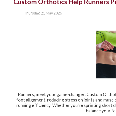
Custom Orthotics Help Runners Pr
Thursday, 21 May 2026
Runners, meet your game-changer: Custom Orthotic
foot alignment, reducing stress on joints and muscl
running efficiency. Whether you're sprinting short
balance your fe