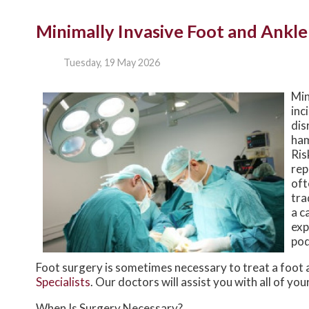
Minimally Invasive Foot and Ankle
Tuesday, 19 May 2026
Min
inc
dis
ham
Ris
rep
oft
tra
a c
exp
pod
Foot surgery is sometimes necessary to treat a foot 
Specialists
.
Our doctors
will assist you with all of yo
When Is Surgery Necessary?