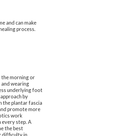
time and can make
 healing process.
n the morning or
, and wearing
ess underlying foot
 approach by
 the plantar fascia
n and promote more
otics work
h every step. A
ne the best
difficulty in