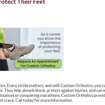
otect Their Feet
s. Every stride matters, and with Custom Orthotics, you c
es. They help absorb shock, protect against injuries, and can
 distances or conquering marathons, Custom Orthotics provi
et crave. Call today for more information.