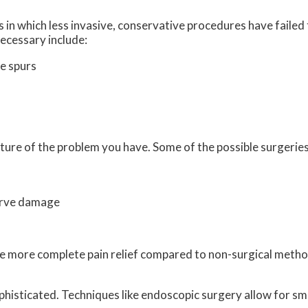
 in which less invasive, conservative procedures have failed 
ecessary include:
e spurs
ture of the problem you have. Some of the possible surgeries
erve damage
vide more complete pain relief compared to non-surgical met
histicated. Techniques like endoscopic surgery allow for sma