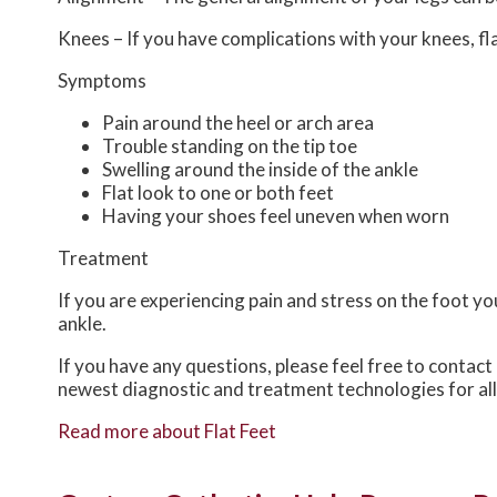
Knees – If you have complications with your knees, flat
Symptoms
Pain around the heel or arch area
Trouble standing on the tip toe
Swelling around the inside of the ankle
Flat look to one or both feet
Having your shoes feel uneven when worn
Treatment
If you are experiencing pain and stress on the foot y
ankle.
If you have any questions, please feel free to contact
newest diagnostic and treatment technologies for all
Read more about Flat Feet