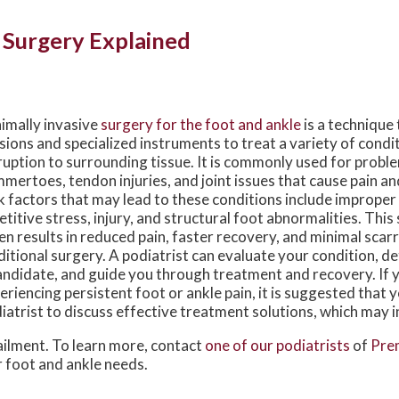
 Surgery Explained
imally invasive
surgery for the foot and ankle
is a technique 
isions and specialized instruments to treat a variety of condi
ruption to surrounding tissue. It is commonly used for probl
mertoes, tendon injuries, and joint issues that cause pain and
k factors that may lead to these conditions include improper
etitive stress, injury, and structural foot abnormalities. This
en results in reduced pain, faster recovery, and minimal sca
ditional surgery. A podiatrist can evaluate your condition, de
andidate, and guide you through treatment and recovery. If 
eriencing persistent foot or ankle pain, it is suggested that 
iatrist to discuss effective treatment solutions, which may i
ailment. To learn more, contact
one of our podiatrists
of
Prem
ur foot and ankle needs.