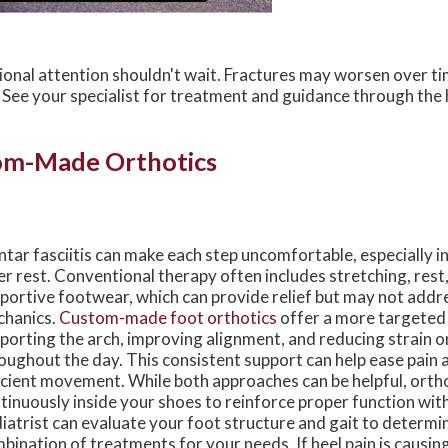
sional attention shouldn't wait. Fractures may worsen over 
t. See your specialist for treatment and guidance through the
om-Made Orthotics
ntar fasciitis can make each step uncomfortable, especially i
er rest. Conventional therapy often includes stretching, rest
portive footwear, which can provide relief but may not addr
hanics.
Custom-made foot orthotics
offer a more targeted
porting the arch, improving alignment, and reducing strain on
oughout the day. This consistent support can help ease pai
icient movement. While both approaches can be helpful, orth
tinuously inside your shoes to reinforce proper function wit
iatrist can evaluate your foot structure and gait to determi
bination of treatments for your needs. If heel pain is causing 