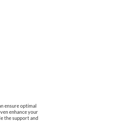
an ensure optimal
 even enhance your
de the support and