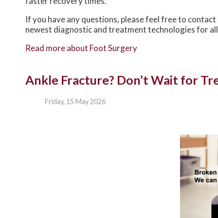
faster recovery times.
If you have any questions, please feel free to contact
newest diagnostic and treatment technologies for all
Read more about Foot Surgery
Ankle Fracture? Don’t Wait for T
Friday, 15 May 2026