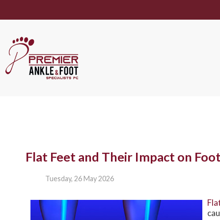
Flat Feet and Their Impact on Foo
Tuesday, 26 May 2026
Fla
cau