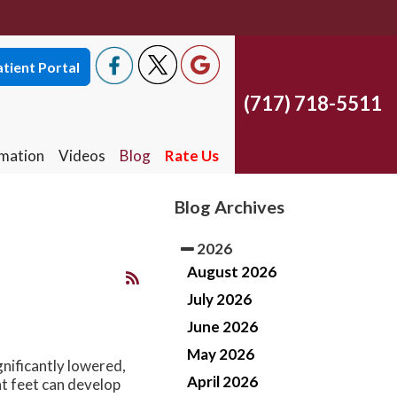
tient Portal
(717) 718-5511
tient Portal
(717) 718-5511
rmation
Videos
Blog
Rate Us
South York Office
rmation
Videos
Blog
Rate Us
South York Office
West York Office
Blog Archives
West York Office
East York Office
2026
East York Office
August 2026
July 2026
June 2026
May 2026
gnificantly lowered,
April 2026
at feet can develop