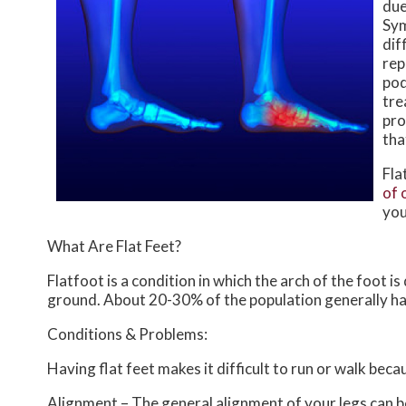
due
Sym
dif
rep
pod
tre
pro
tha
Fla
of 
you
What Are Flat Feet?
Flatfoot is a condition in which the arch of the foot i
ground. About 20-30% of the population generally ha
Conditions & Problems:
Having flat feet makes it difficult to run or walk beca
Alignment – The general alignment of your legs can 