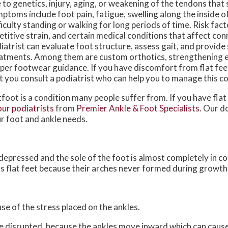
 to genetics, injury, aging, or weakening of the tendons that 
ptoms include foot pain, fatigue, swelling along the inside of
ficulty standing or walking for long periods of time. Risk fact
etitive strain, and certain medical conditions that affect con
iatrist can evaluate foot structure, assess gait, and provide
atments. Among them are custom orthotics, strengthening e
per footwear guidance. If you have discomfort from flat feet
t you consult a podiatrist who can help you to manage this co
tfoot is a condition many people suffer from. If you have flat
our podiatrists
from
Premier Ankle & Foot Specialists
.
Our d
r foot and ankle needs.
s depressed and the sole of the foot is almost completely in c
s flat feet because their arches never formed during growth
use of the stress placed on the ankles.
be disrupted, because the ankles move inward which can caus