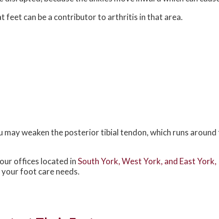
 feet can be a contributor to arthritis in that area.
ou may weaken the posterior tibial tendon, which runs around 
our offices
located in
South York,
West York,
and East York,
 your foot care needs.