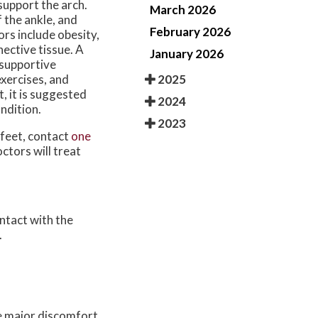
support the arch.
March 2026
 the ankle, and
February 2026
ors include obesity,
nective tissue. A
January 2026
 supportive
2025
xercises, and
, it is suggested
2024
ndition.
2023
 feet, contact
one
octors
will treat
ontact with the
.
e major discomfort.