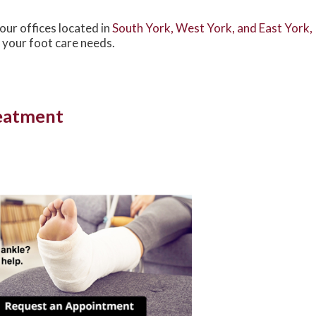
our offices
located in
South York,
West York,
and East York,
 your foot care needs.
reatment