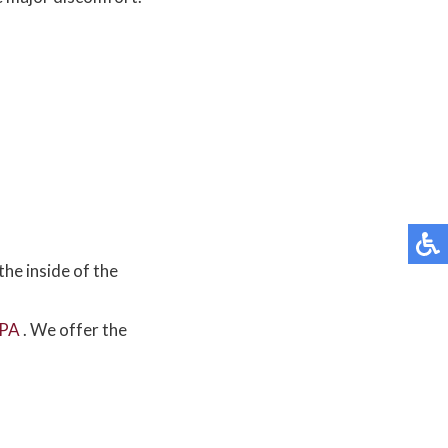
the inside of the
 PA
. We offer the