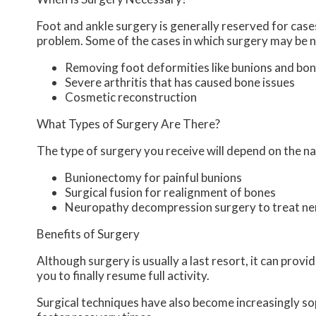
Foot and ankle surgery is generally reserved for cases
problem. Some of the cases in which surgery may be n
Removing foot deformities like bunions and bon
Severe arthritis that has caused bone issues
Cosmetic reconstruction
What Types of Surgery Are There?
The type of surgery you receive will depend on the na
Bunionectomy for painful bunions
Surgical fusion for realignment of bones
Neuropathy decompression surgery to treat n
Benefits of Surgery
Although surgery is usually a last resort, it can pro
you to finally resume full activity.
Surgical techniques have also become increasingly sop