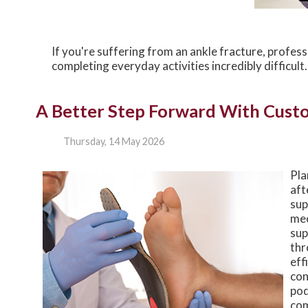
If you're suffering from an ankle fracture, profes
completing everyday activities incredibly difficul
A Better Step Forward With Cust
Thursday, 14 May 2026
Pla
aft
sup
mec
sup
thr
eff
con
pod
com