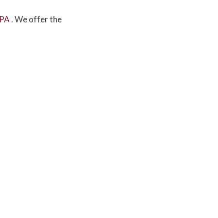
 PA
. We offer the