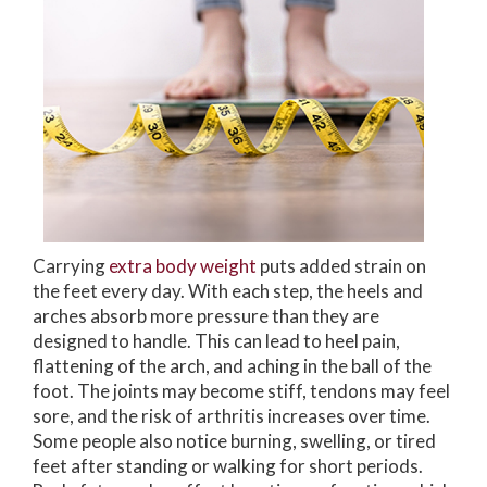
Carrying
extra body weight
puts added strain on
the feet every day. With each step, the heels and
arches absorb more pressure than they are
designed to handle. This can lead to heel pain,
flattening of the arch, and aching in the ball of the
foot. The joints may become stiff, tendons may feel
sore, and the risk of arthritis increases over time.
Some people also notice burning, swelling, or tired
feet after standing or walking for short periods.