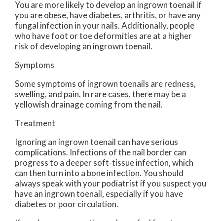
You are more likely to develop an ingrown toenail if
you are obese, have diabetes, arthritis, or have any
fungal infection in your nails. Additionally, people
who have foot or toe deformities are at a higher
risk of developing an ingrown toenail.
Symptoms
Some symptoms of ingrown toenails are redness,
swelling, and pain. In rare cases, there may be a
yellowish drainage coming from the nail.
Treatment
Ignoring an ingrown toenail can have serious
complications. Infections of the nail border can
progress to a deeper soft-tissue infection, which
can then turn into a bone infection. You should
always speak with your podiatrist if you suspect you
have an ingrown toenail, especially if you have
diabetes or poor circulation.