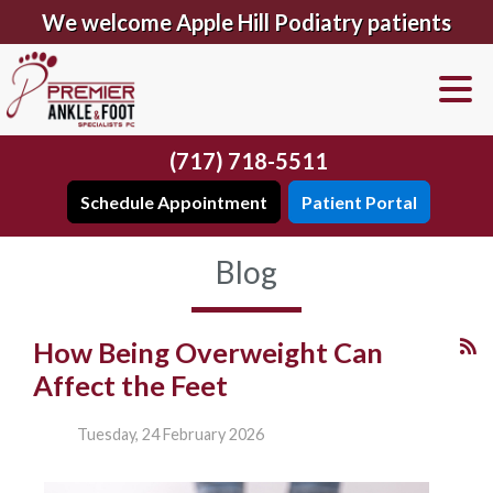
We welcome Apple Hill Podiatry patients
(717) 718-5511
Schedule Appointment
Patient Portal
Blog
How Being Overweight Can
Affect the Feet
Tuesday, 24 February 2026