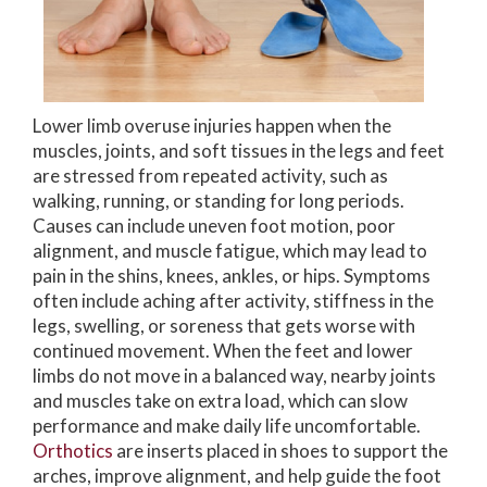
Lower limb overuse injuries happen when the
muscles, joints, and soft tissues in the legs and feet
are stressed from repeated activity, such as
walking, running, or standing for long periods.
Causes can include uneven foot motion, poor
alignment, and muscle fatigue, which may lead to
pain in the shins, knees, ankles, or hips. Symptoms
often include aching after activity, stiffness in the
legs, swelling, or soreness that gets worse with
continued movement. When the feet and lower
limbs do not move in a balanced way, nearby joints
and muscles take on extra load, which can slow
performance and make daily life uncomfortable.
Orthotics
are inserts placed in shoes to support the
arches, improve alignment, and help guide the foot