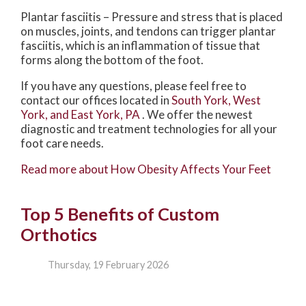
Plantar fasciitis – Pressure and stress that is placed
on muscles, joints, and tendons can trigger plantar
fasciitis, which is an inflammation of tissue that
forms along the bottom of the foot.
If you have any questions, please feel free to
contact
our offices
located in
South York,
West
York,
and East York, PA
. We offer the newest
diagnostic and treatment technologies for all your
foot care needs.
Read more about How Obesity Affects Your Feet
Top 5 Benefits of Custom
Orthotics
Thursday, 19 February 2026