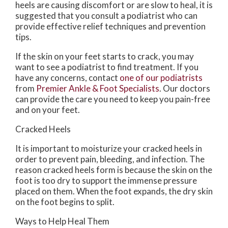
heels are causing discomfort or are slow to heal, it is
suggested that you consult a podiatrist who can
provide effective relief techniques and prevention
tips.
If the skin on your feet starts to crack, you may
want to see a podiatrist to find treatment. If you
have any concerns, contact
one of our podiatrists
from
Premier Ankle & Foot Specialists
.
Our doctors
can provide the care you need to keep you pain-free
and on your feet.
Cracked Heels
It is important to moisturize your cracked heels in
order to prevent pain, bleeding, and infection. The
reason cracked heels form is because the skin on the
foot is too dry to support the immense pressure
placed on them. When the foot expands, the dry skin
on the foot begins to split.
Ways to Help Heal Them