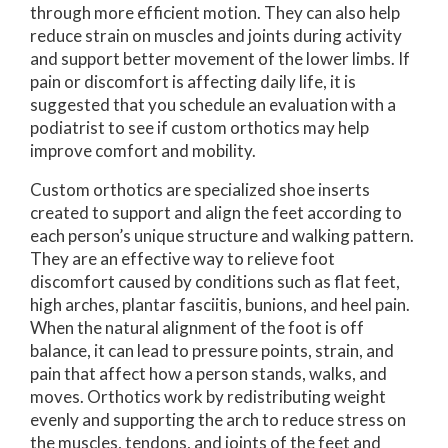
through more efficient motion. They can also help
reduce strain on muscles and joints during activity
and support better movement of the lower limbs. If
pain or discomfort is affecting daily life, it is
suggested that you schedule an evaluation with a
podiatrist to see if custom orthotics may help
improve comfort and mobility.
Custom orthotics are specialized shoe inserts
created to support and align the feet according to
each person’s unique structure and walking pattern.
They are an effective way to relieve foot
discomfort caused by conditions such as flat feet,
high arches, plantar fasciitis, bunions, and heel pain.
When the natural alignment of the foot is off
balance, it can lead to pressure points, strain, and
pain that affect how a person stands, walks, and
moves. Orthotics work by redistributing weight
evenly and supporting the arch to reduce stress on
the muscles, tendons, and joints of the feet and