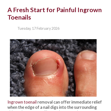
A Fresh Start for Painful Ingrown
Toenails
Tuesday, 17 February 2026
Ingrown toenail
removal can offer immediate relief
when the edge of a nail digs into the surrounding