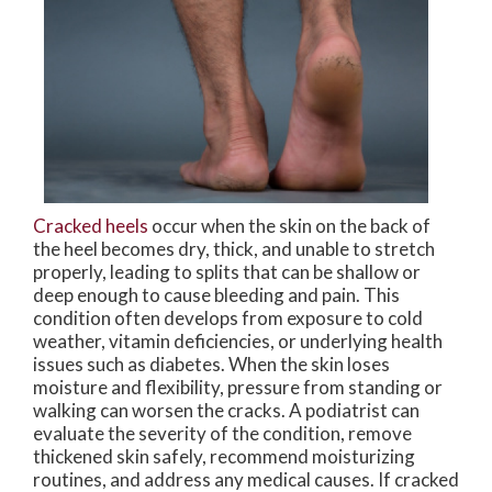
Cracked heels
occur when the skin on the back of
the heel becomes dry, thick, and unable to stretch
properly, leading to splits that can be shallow or
deep enough to cause bleeding and pain. This
condition often develops from exposure to cold
weather, vitamin deficiencies, or underlying health
issues such as diabetes. When the skin loses
moisture and flexibility, pressure from standing or
walking can worsen the cracks. A podiatrist can
evaluate the severity of the condition, remove
thickened skin safely, recommend moisturizing
routines, and address any medical causes. If cracked