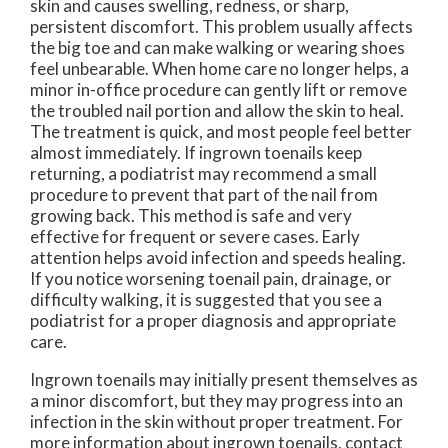
skin and causes swelling, redness, or sharp,
persistent discomfort. This problem usually affects
the big toe and can make walking or wearing shoes
feel unbearable. When home care no longer helps, a
minor in-office procedure can gently lift or remove
the troubled nail portion and allow the skin to heal.
The treatment is quick, and most people feel better
almost immediately. If ingrown toenails keep
returning, a podiatrist may recommend a small
procedure to prevent that part of the nail from
growing back. This method is safe and very
effective for frequent or severe cases. Early
attention helps avoid infection and speeds healing.
If you notice worsening toenail pain, drainage, or
difficulty walking, it is suggested that you see a
podiatrist for a proper diagnosis and appropriate
care.
Ingrown toenails may initially present themselves as
a minor discomfort, but they may progress into an
infection in the skin without proper treatment. For
more information about ingrown toenails, contact