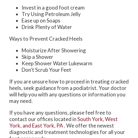
Invest in a good foot cream
Try Using Petroleum Jelly
Ease up on Soaps
Drink Plenty of Water
Ways to Prevent Cracked Heels
Moisturize After Showering
Skip a Shower
Keep Shower Water Lukewarm
Don’t Scrub Your Feet
If you are unsure how to proceed in treating cracked
heels, seek guidance from a podiatrist. Your doctor
will help you with any questions or information you
may need.
If you have any questions, please feel free to
contact
our offices
located in
South York,
West
York,
and East York, PA
. We offer the newest
diagnostic and treatment technologies for all your