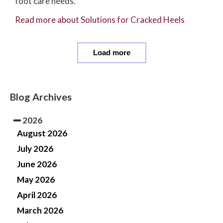
foot care needs.
Read more about Solutions for Cracked Heels
Load more
Blog Archives
2026
August 2026
July 2026
June 2026
May 2026
April 2026
March 2026