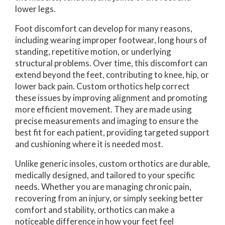
lower legs.
Foot discomfort can develop for many reasons,
including wearing improper footwear, long hours of
standing, repetitive motion, or underlying
structural problems. Over time, this discomfort can
extend beyond the feet, contributing to knee, hip, or
lower back pain. Custom orthotics help correct
these issues by improving alignment and promoting
more efficient movement. They are made using
precise measurements and imaging to ensure the
best fit for each patient, providing targeted support
and cushioning where it is needed most.
Unlike generic insoles, custom orthotics are durable,
medically designed, and tailored to your specific
needs. Whether you are managing chronic pain,
recovering from an injury, or simply seeking better
comfort and stability, orthotics can make a
noticeable difference in how your feet feel