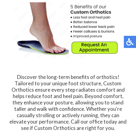
Discover the long-term benefits of orthotics!
Tailored to your unique foot structure, Custom
Orthotics ensure every step radiates comfort and
helps reduce foot and heel pain. Beyond comfort,
they enhance your posture, allowing you to stand
taller and walk with confidence. Whether you're
casually strolling or actively running, they can
elevate your performance. Call our office today and
see if Custom Orthotics are right for you.