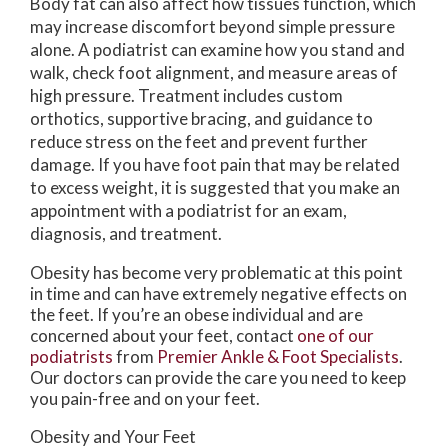
Body fat can also affect how tissues function, which
may increase discomfort beyond simple pressure
alone. A podiatrist can examine how you stand and
walk, check foot alignment, and measure areas of
high pressure. Treatment includes custom
orthotics, supportive bracing, and guidance to
reduce stress on the feet and prevent further
damage. If you have foot pain that may be related
to excess weight, it is suggested that you make an
appointment with a podiatrist for an exam,
diagnosis, and treatment.
Obesity has become very problematic at this point
in time and can have extremely negative effects on
the feet. If you’re an obese individual and are
concerned about your feet, contact
one of our
podiatrists
from
Premier Ankle & Foot Specialists
.
Our doctors
can provide the care you need to keep
you pain-free and on your feet.
Obesity and Your Feet