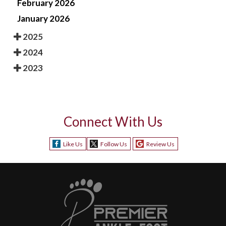
February 2026
January 2026
2025
2024
2023
Connect With Us
Like Us
Follow Us
Review Us