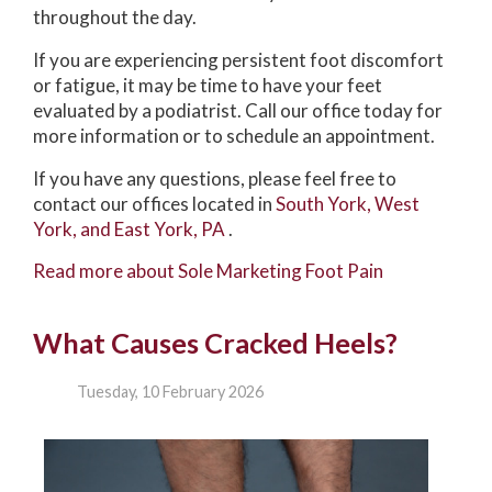
throughout the day.
If you are experiencing persistent foot discomfort
or fatigue, it may be time to have your feet
evaluated by a podiatrist. Call our office today for
more information or to schedule an appointment.
If you have any questions, please feel free to
contact
our offices
located in
South York,
West
York,
and East York, PA
.
Read more about Sole Marketing Foot Pain
What Causes Cracked Heels?
Tuesday, 10 February 2026