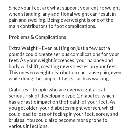
Since your feet are what support your entire weight
when standing, any additional weight can result in
pain and swelling. Being overweight is one of the
main contributors to foot complications.
Problems & Complications
Extra Weight – Even putting on just a few extra
pounds could create serious complications for your
feet. As your weight increases, your balance and
body will shift, creating new stresses on your feet.
This uneven weight distribution can cause pain, even
while doing the simplest tasks, such as walking.
Diabetes – People who are overweight are at
serious risk of developing type-2 diabetes, which
has a drastic impact on the health of your feet. As
you get older, your diabetes might worsen, which
could lead to loss of feeling in your feet, sores, and
bruises. You could also become more prone to
various infections.