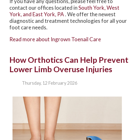
If you have any questions, please feel free to
contact
our offices
located in
South York,
West
York,
and East York, PA
. We offer the newest
diagnostic and treatment technologies for all your
foot care needs.
Read more about Ingrown Toenail Care
How Orthotics Can Help Prevent
Lower Limb Overuse Injuries
Thursday, 12 February 2026