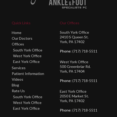
Quick Links
Our Offices
South York Office
Home
2410 S Queen St.
Our Doctors
York, PA 17402
Offices
South York Office
Phone
: (717) 718-5511
West York Office
East York Office
West York Office
500 Greenbriar Rd.
Services
York, PA 17404
Patient Information
Videos
Phone
: (717) 718-5511
Blog
Rate Us
East York Office
2050 E Market St.
South York Office
York, PA 17402
West York Office
East York Office
Phone
: (717) 718-5511