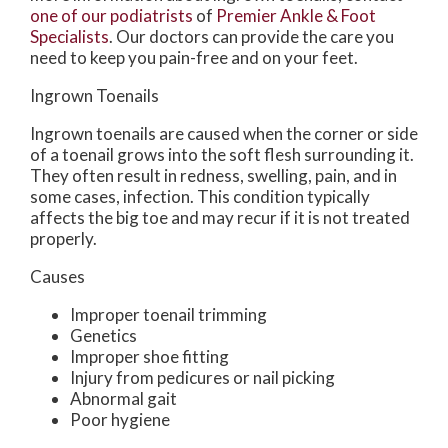
one of our podiatrists
of
Premier Ankle & Foot
Specialists
.
Our doctors
can provide the care you
need to keep you pain-free and on your feet.
Ingrown Toenails
Ingrown toenails are caused when the corner or side
of a toenail grows into the soft flesh surrounding it.
They often result in redness, swelling, pain, and in
some cases, infection. This condition typically
affects the big toe and may recur if it is not treated
properly.
Causes
Improper toenail trimming
Genetics
Improper shoe fitting
Injury from pedicures or nail picking
Abnormal gait
Poor hygiene